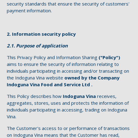
security standards that ensure the security of customers'
payment information.
2. Information security policy
2.1. Purpose of application
This Privacy Policy and Information Sharing
("Policy")
aims to ensure the security of information relating to
individuals participating in accessing and/or transacting on
the Indoguna Vina website
owned by the Company
Indoguna Vina Food and Service Ltd .
This Policy describes how
Indoguna Vina
receives,
aggregates, stores, uses and protects the information of
individuals participating in accessing, trading on Indoguna
Vina.
The Customer's access to or performance of transactions
on Indoguna Vina means that the Customer has read,