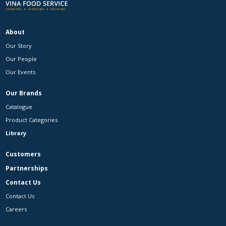
About
Our Story
Our People
Our Events
Our Brands
Catalogue
Product Categories
Library
Customers
Partnerships
Contact Us
Contact Us
Careers