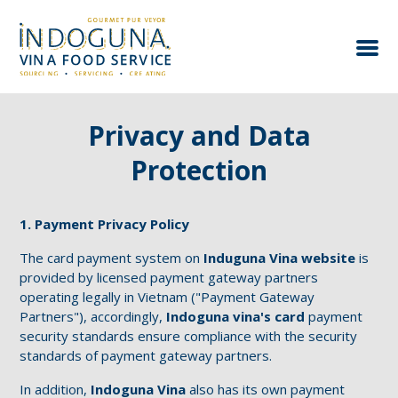
Home
∘
Privacy and Data Protection
Privacy and Data
Protection
1. Payment Privacy Policy
The card payment system on
Induguna Vina website
is
provided by licensed payment gateway partners
operating legally in Vietnam ("Payment Gateway
Partners"), accordingly,
Indoguna vina's card
payment
security standards ensure compliance with the security
standards of payment gateway partners.
In addition,
Indoguna Vina
also has its own payment