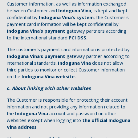
Customer Information, as well as information exchanged
between Customer and
Indoguna Vina
, is kept and kept
confidential by
Indoguna Vina’s
system
, the Customer's
payment card information will be kept confidential by
Indoguna Vina’s payment
gateway partners according
to the international standard
PCI DSS.
The customer's payment card information is protected by
Indoguna Vina’s payment
gateway partner according to
international standards.
Indoguna Vina
does not allow
third parties to monitor or collect Customer information
on the
Indoguna Vina website.
c.
About linking with other websites
The Customer is responsible for protecting their account
information and not providing any information related to
the
Indoguna Vina
account and password on other
websites except when logging into
the official Indoguna
Vina address
.