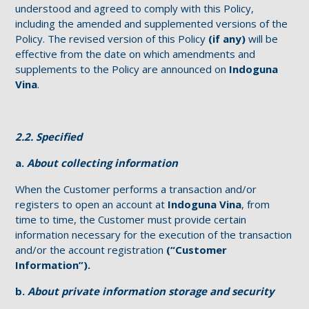
understood and agreed to comply with this Policy,
including the amended and supplemented versions of the
Policy. The revised version of this Policy
(if any)
will be
effective from the date on which amendments and
supplements to the Policy are announced on
Indoguna
Vina
.
2.2. Specified
a.
About collecting information
When the Customer performs a transaction and/or
registers to open an account at
Indoguna Vina
, from
time to time, the Customer must provide certain
information necessary for the execution of the transaction
and/or the account registration
(“Customer
Information”).
b.
About private information storage and security