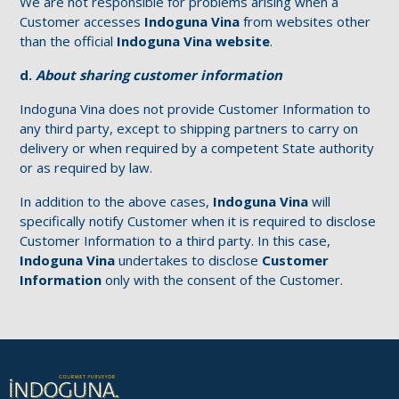
We are not responsible for problems arising when a
Customer accesses
Indoguna Vina
from websites other
than the official
Indoguna Vina website
.
d.
About sharing customer information
Indoguna Vina does not provide Customer Information to
any third party, except to shipping partners to carry on
delivery or when required by a competent State authority
or as required by law.
In addition to the above cases,
Indoguna Vina
will
specifically notify Customer when it is required to disclose
Customer Information to a third party. In this case,
Indoguna Vina
undertakes to disclose
Customer
Information
only with the consent of the Customer.